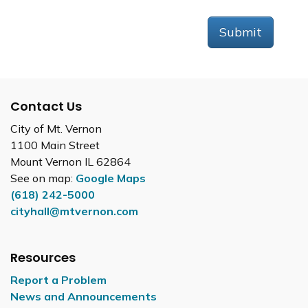
Submit
Contact Us
City of Mt. Vernon
1100 Main Street
Mount Vernon IL 62864
See on map:
Google Maps
(618) 242-5000
cityhall@mtvernon.com
Resources
Report a Problem
News and Announcements