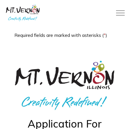
City of Mt. Vernon
Required fields are marked with asterisks (
*
)
Application For