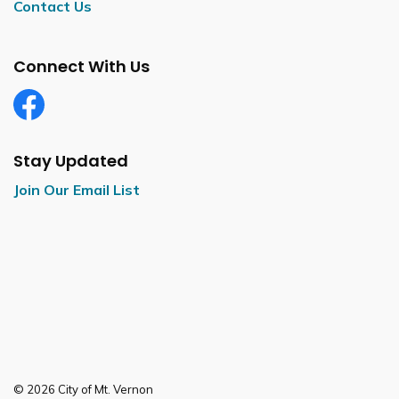
Contact Us
Connect With Us
Facebook
Stay Updated
Join Our Email List
© 2026 City of Mt. Vernon