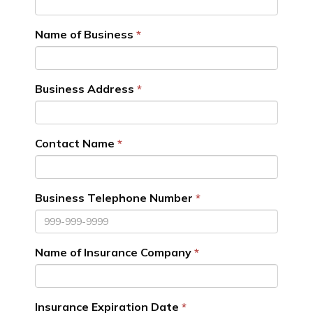
Name of Business
Business Address
Contact Name
Business Telephone Number
Name of Insurance Company
Insurance Expiration Date