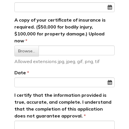
A copy of your certificate of insurance is
required. ($50,000 for bodily injury,
$100,000 for property damage.) Upload
now
Browse…
Allowed extensions jpg, jpeg, gif, png, tif
Date
I certify that the information provided is
true, accurate, and complete. I understand
that the completion of this application
does not guarantee approval.