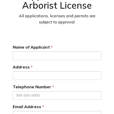
Arborist License
All applications, licenses and permits are
subject to approval.
Name of Applicant
Address
Telephone Number
Email Address