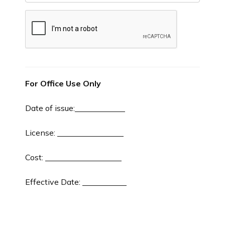
For Office Use Only
Date of issue:
License:
Cost:
Effective Date: